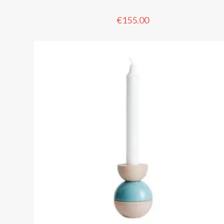
€
155.00