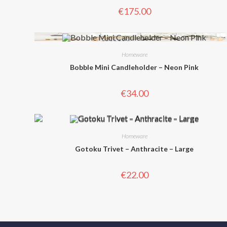
€
175.00
Homeware
Bobble Mini Candleholder – Neon Pink
€
34.00
Homeware
Gotoku Trivet – Anthracite – Large
€
22.00