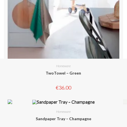
Homeware
TwoTowel – Green
€
36.00
Homeware
Sandpaper Tray – Champagne