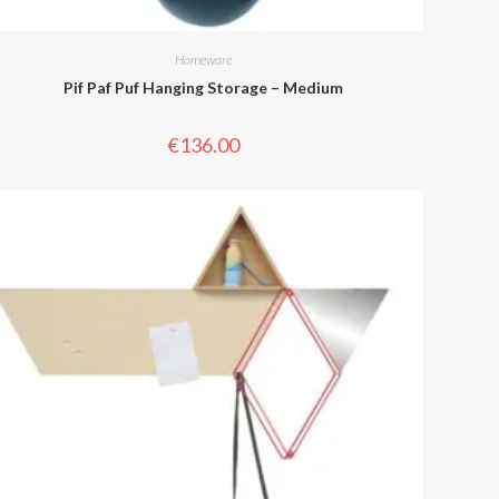
Homeware
Pif Paf Puf Hanging Storage – Medium
€
136.00