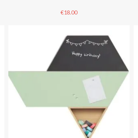
€
18.00