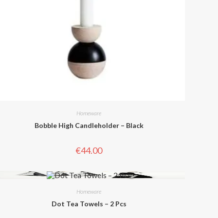
Homeware
Bobble High Candleholder – Black
€
44.00
Homeware
Dot Tea Towels – 2 Pcs