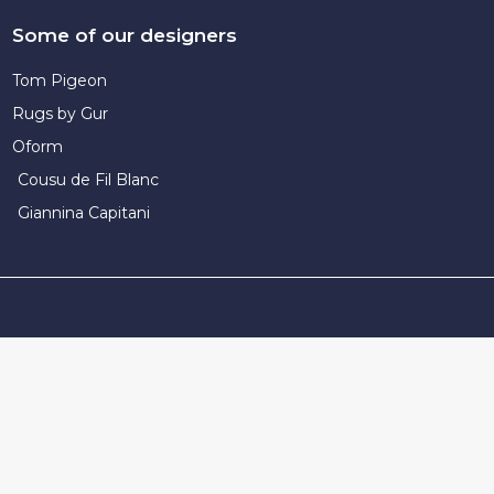
Some of our designers
Tom Pigeon
Rugs by Gur
Oform
Cousu de Fil Blanc
Giannina Capitani