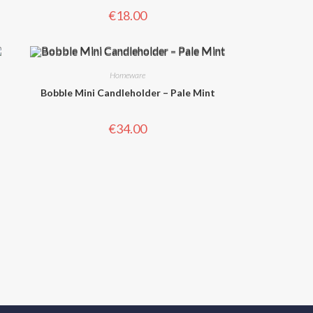
€
18.00
Homeware
Bobble Mini Candleholder – Pale Mint
€
34.00