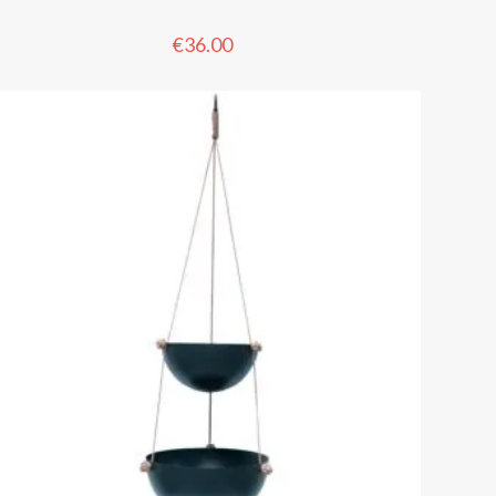
€
36.00