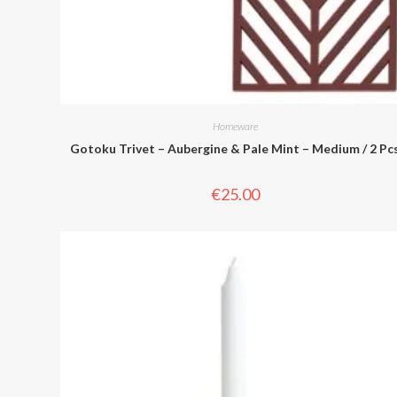
Homeware
Gotoku Trivet – Aubergine & Pale Mint – Medium / 2 Pc
€
25.00