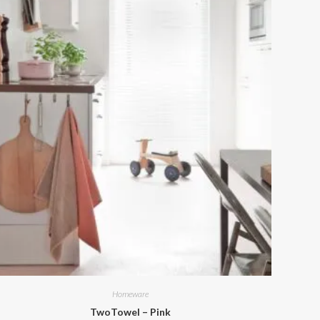
Homeware
TwoTowel – Pink