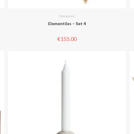
Homeware
Elementiles – Set 4
€
155.00