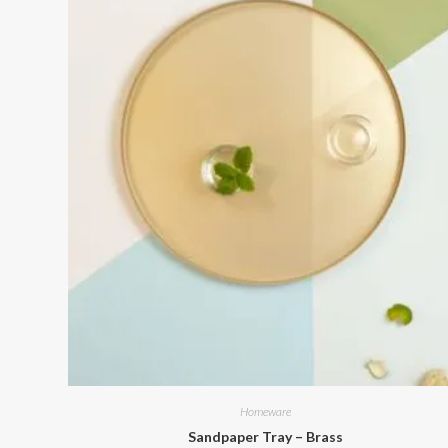
Homeware
Sandpaper Tray – Brass