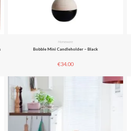
Homeware
s
Bobble Mini Candleholder – Black
€
34.00