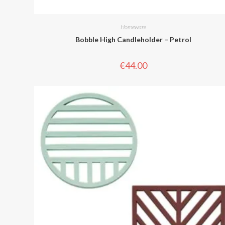
Homeware
Bobble High Candleholder – Petrol
€
44.00