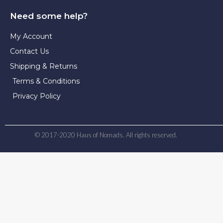
Need some help?
My Account
Contact Us
Shipping & Returns
Terms & Conditions
Privacy Policy
© 2017-2020 Haus of Nomads. All rights reserved.