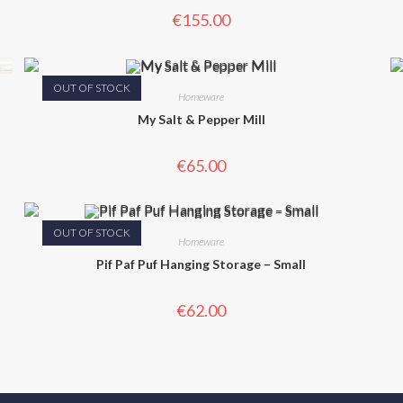
€
155.00
OUT OF STOCK
Homeware
My Salt & Pepper Mill
€
65.00
OUT OF STOCK
Homeware
Pif Paf Puf Hanging Storage – Small
€
62.00