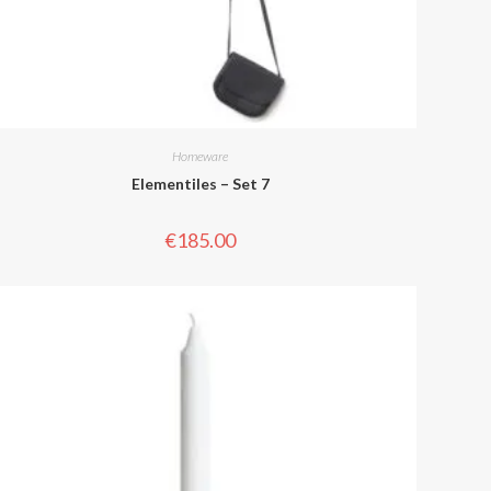
Homeware
Elementiles – Set 7
€
185.00