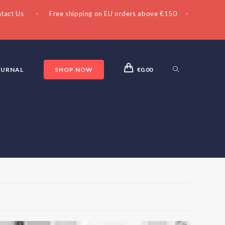
tact Us
- Free shipping on EU orders above €150 -
OURNAL
SHOP NOW
€
0.00