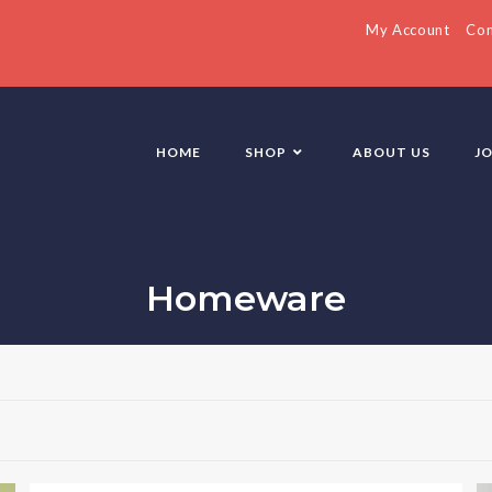
My Account
Con
HOME
SHOP
ABOUT US
J
Homeware