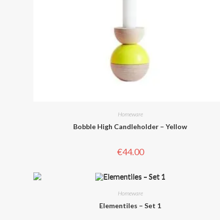
Homeware
Bobble High Candleholder – Yellow
€
44.00
Homeware
Elementiles – Set 1