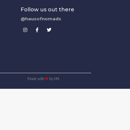
Follow us out there
@hausofnomads
Made with
❤
by HN