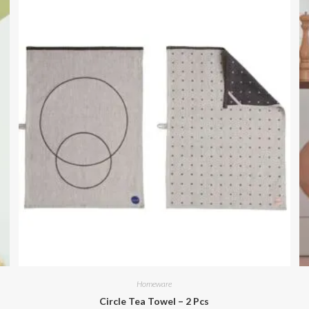
Homeware
Circle Tea Towel – 2 Pcs