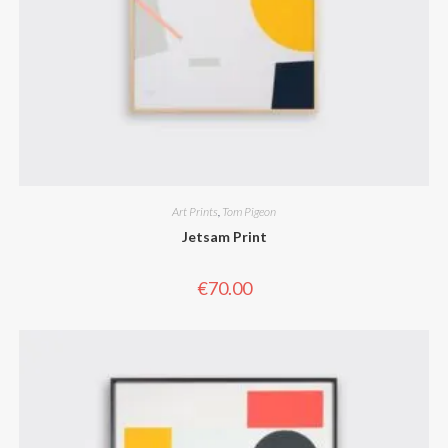
Art Prints
,
Tom Pigeon
Jetsam Print
€
70.00