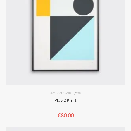
Art Prints
,
Tom Pigeon
Play 2 Print
€
80.00