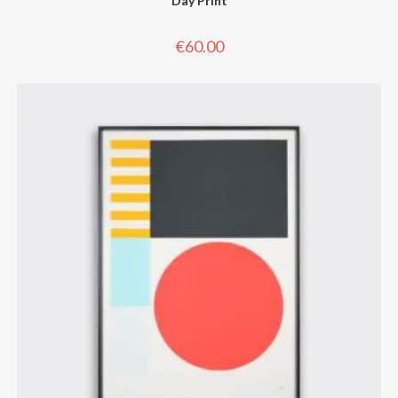
Day Print
€
60.00