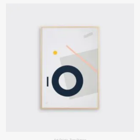
Art Prints
,
Tom Pigeon