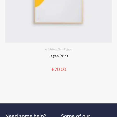
Art Prints
,
Tom Pigeon
Lagan Print
€
70.00
Need some help?
Some of our