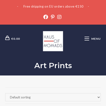
- Free shipping on EU orders above €150 -
€
0.00
MENU
Art Prints