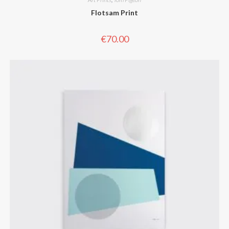
Flotsam Print
€
70.00