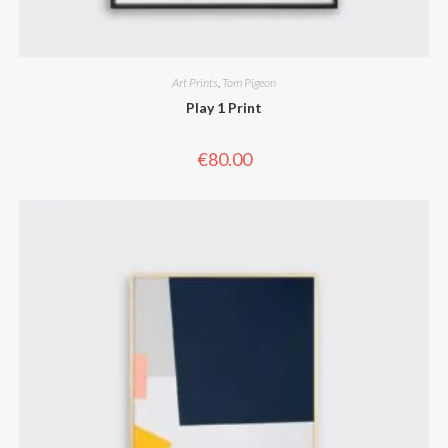
Art Prints
,
Tom Pigeon
Play 1 Print
€
80.00