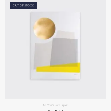
OUT OF STOCK
Art Prints
,
Tom Pigeon