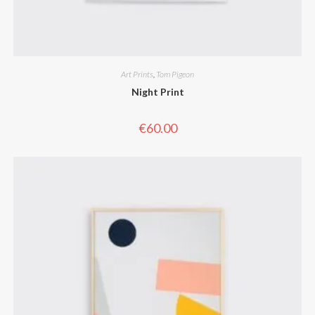
Art Prints
,
Tom Pigeon
Night Print
€
60.00