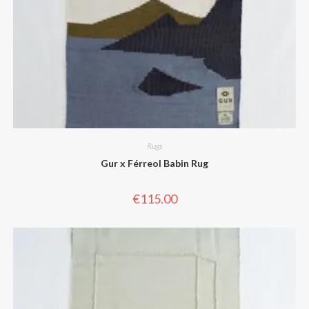
Rugs
Gur x Férreol Babin Rug
€
115.00