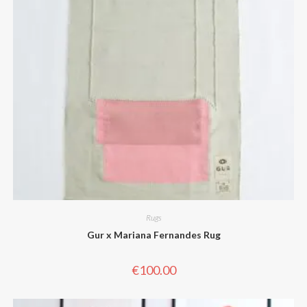
Rugs
Gur x Mariana Fernandes Rug
€
100.00