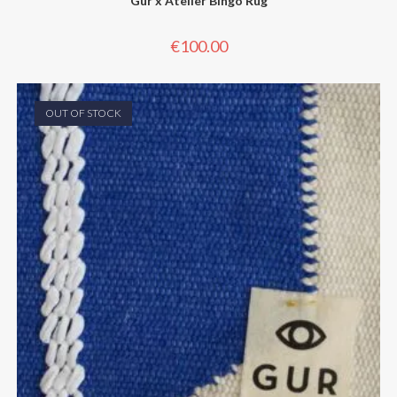
Gur x Atelier Bingo Rug
€
100.00
OUT OF STOCK