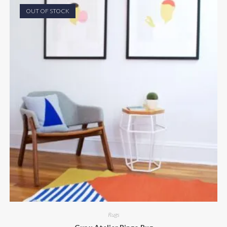
OUT OF STOCK
Rugs