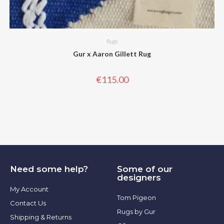
Rugs
Gur x Aaron Gillett Rug
€
115.00
Need some help?
Some of our
designers
My Account
Tom Pigeon
Contact Us
Rugs by Gur
Shipping & Returns