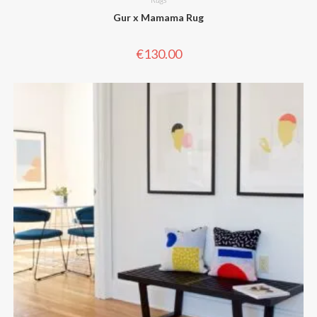
Gur x Mamama Rug
€
130.00