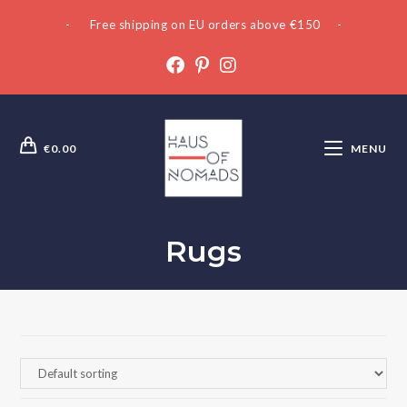
- Free shipping on EU orders above €150 -
€
0.00
MENU
Rugs