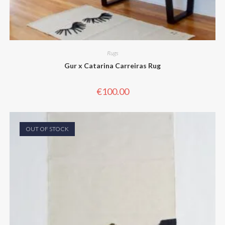
Rugs
Gur x Catarina Carreiras Rug
€
100.00
OUT OF STOCK