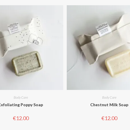
Body Care
Body Care
Exfoliating Poppy Soap
Chestnut Milk Soap
€
12.00
€
12.00