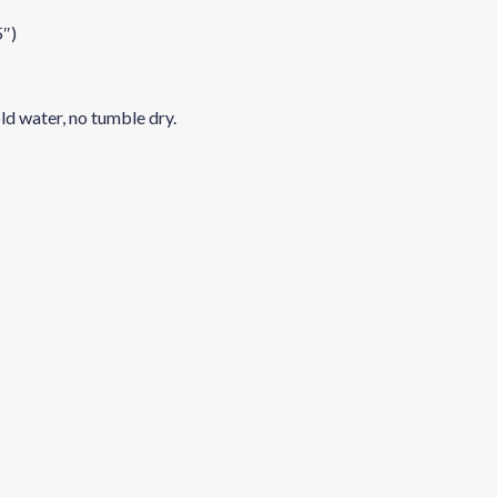
5″)
ld water, no tumble dry.