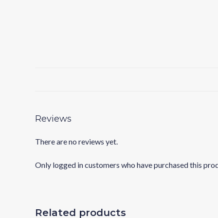
Reviews
There are no reviews yet.
Only logged in customers who have purchased this prod
Related products