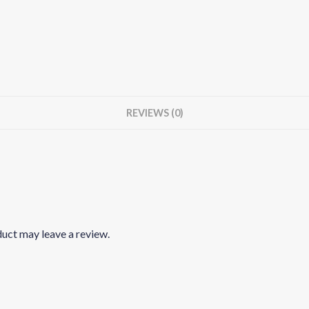
REVIEWS (0)
uct may leave a review.