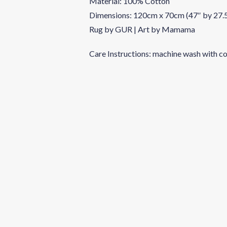
Material: 100% Cotton
Dimensions: 120cm x 70cm (47″ by 27.
Rug by GUR | Art by Mamama
Care Instructions: machine wash with co