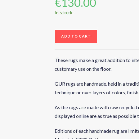
€
130.00
In stock
ADD TO CART
These rugs make a great addition to inte
customary use on the floor.
GUR rugs are handmade, held in a tradit
technique or over layers of colors, finis
As the rugs are made with raw recycled m
displayed online are as true as possible t
Editions of each handmade rug are limite