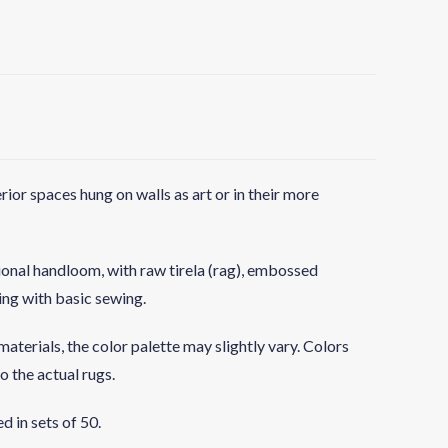
rior spaces hung on walls as art or in their more
ional handloom, with raw tirela (rag), embossed
hing with basic sewing.
aterials, the color palette may slightly vary. Colors
o the actual rugs.
d in sets of 50.