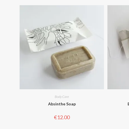
Body Care
Absinthe Soap
€
12.00