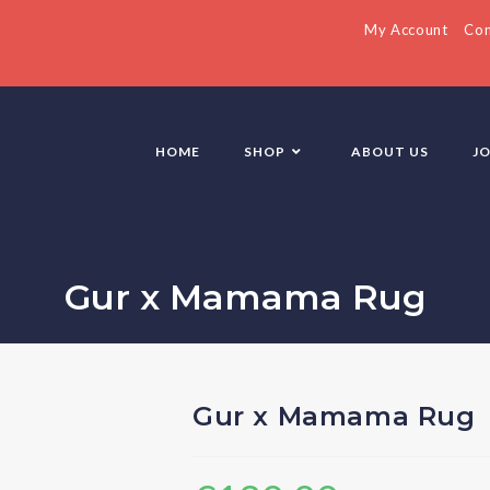
My Account
Con
HOME
SHOP
ABOUT US
J
Gur x Mamama Rug
Gur x Mamama Rug