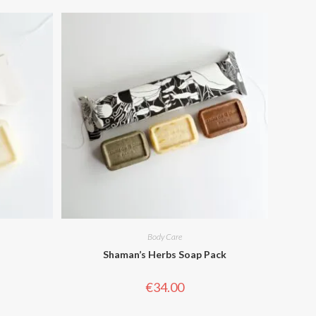
Body Care
Shaman’s Herbs Soap Pack
€
34.00