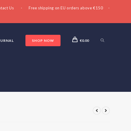
tact Us
- Free shipping on EU orders above €150 -
OURNAL
SHOP NOW
€
0.00