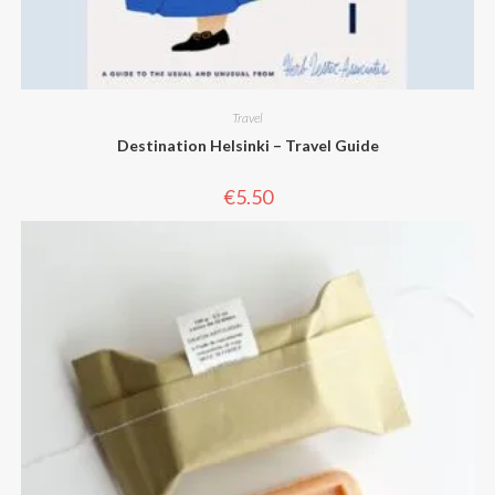
Travel
Destination Helsinki – Travel Guide
€
5.50