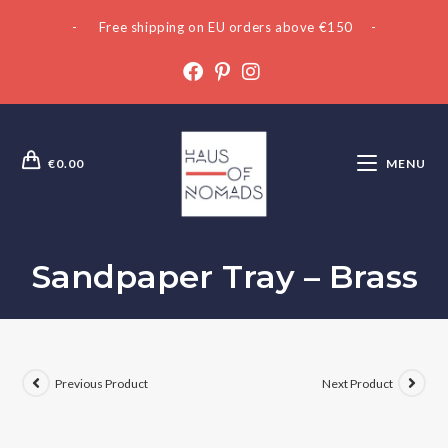
- Free shipping on EU orders above €150 -
€
0.00
MENU
Sandpaper Tray – Brass
Previous Product
Next Product