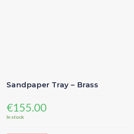
Sandpaper Tray – Brass
€
155.00
In stock