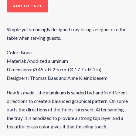
ADD TO CART
Simple yet stunningly designed tray brings elegance to the
table when serving guests.
Color: Brass
Material: Anodized aluminum
Dimensions: Ø 45 x H 2.5 cm (Ø 17.7 x H 1 in)
Designers: Thomas Baas and Anne Kleinbloesem
How it’s made –
the aluminum is sanded by hand in different
directions to create a balanced graphical pattern. On some
parts the directions of the ‘fields’ intersect. After sanding
the tray, it is anodized to provide a strong top layer and a
beautiful brass color gives it that finishing touch.