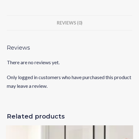
REVIEWS (0)
Reviews
There are no reviews yet.
Only logged in customers who have purchased this product
may leave a review.
Related products