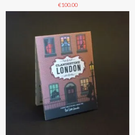
€
100.00