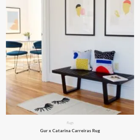
Rugs
Gur x Catarina Carreiras Rug