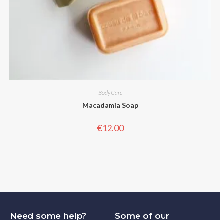
Body Care
Macadamia Soap
€
12.00
Need some help?
Some of our