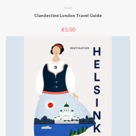
Travel
Clandestine London Travel Guide
€
5.50